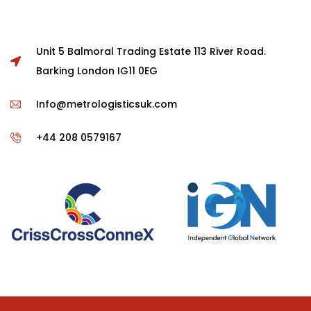
Unit 5 Balmoral Trading Estate 113 River Road.
Barking London IG11 0EG
Info@metrologisticsuk.com
+44 208 0579167