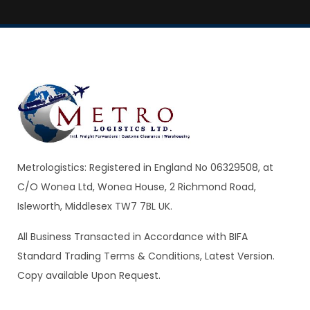
Metrologistics: Registered in England No 06329508, at
C/O Wonea Ltd, Wonea House, 2 Richmond Road,
Isleworth, Middlesex TW7 7BL UK.
All Business Transacted in Accordance with BIFA
Standard Trading Terms & Conditions, Latest Version.
Copy available Upon Request.