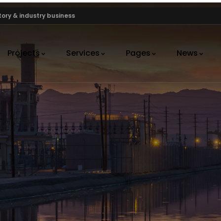
ory & industry business
Projects
Services
Pages
News