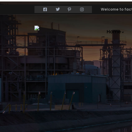
Welcome to fact
Home