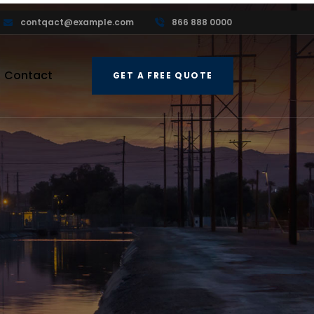
contqact@example.com
866 888 0000
Contact
GET A FREE QUOTE