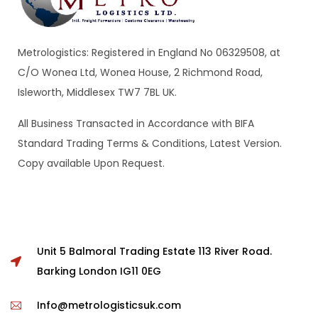
Metrologistics: Registered in England No 06329508, at
C/O Wonea Ltd, Wonea House, 2 Richmond Road,
Isleworth, Middlesex TW7 7BL UK.
All Business Transacted in Accordance with BIFA
Standard Trading Terms & Conditions, Latest Version.
Copy available Upon Request.
Unit 5 Balmoral Trading Estate 113 River Road.
Barking London IG11 0EG
Info@metrologisticsuk.com