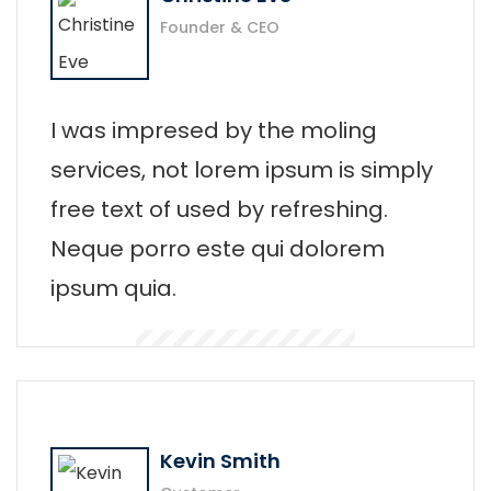
Founder & CEO
I was impresed by the moling
services, not lorem ipsum is simply
free text of used by refreshing.
Neque porro este qui dolorem
ipsum quia.
Kevin Smith