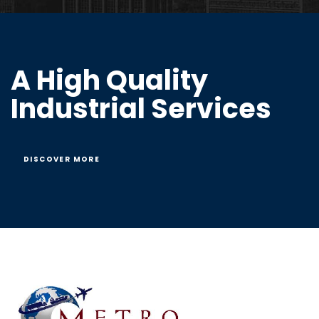
A High Quality
Industrial Services
DISCOVER MORE