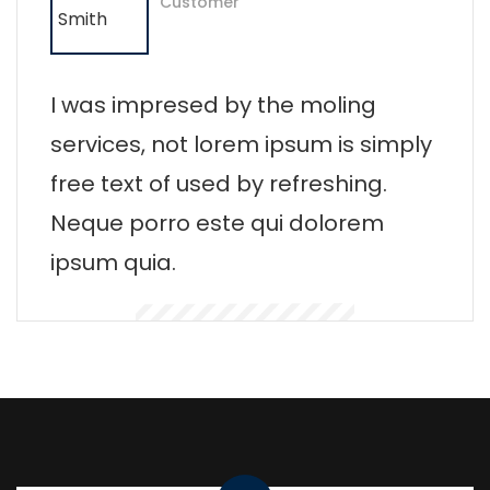
Customer
I was impresed by the moling
services, not lorem ipsum is simply
free text of used by refreshing.
Neque porro este qui dolorem
ipsum quia.