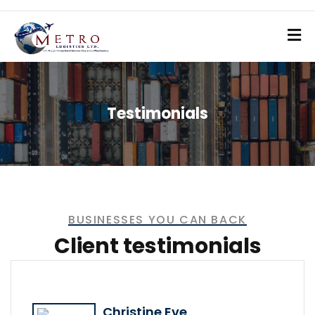
Testimonials
BUSINESSES YOU CAN BACK
Client testimonials
Christine Eve