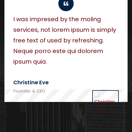
I was impresed by the moling
services, not lorem ipsum is simply
free text of used by refreshing.
Neque porro este qui dolorem
ipsum quia.
Christine Eve
Founder & CEO