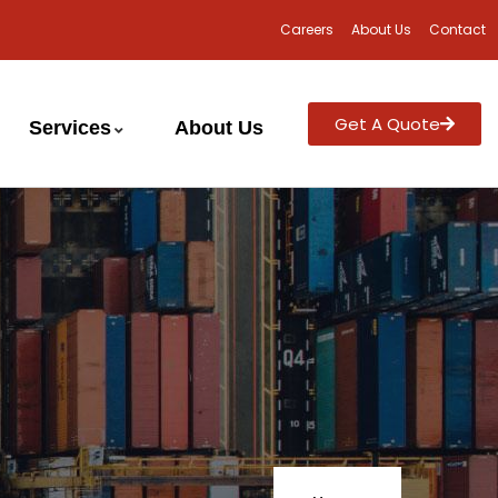
Careers
About Us
Contact
Get A Quote
Services
About Us