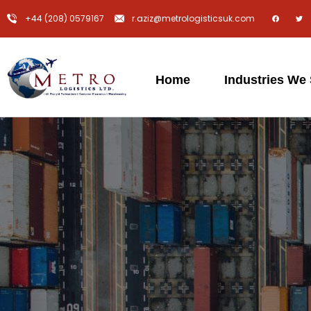
+44 (208) 0579167
r.aziz@metrologisticsuk.com
Home
Industries We