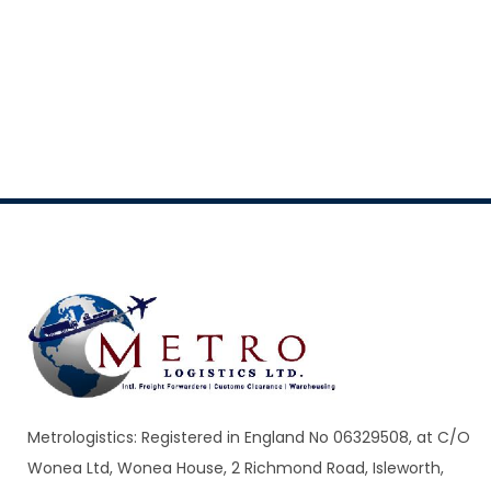
Metrologistics: Registered in England No 06329508, at C/O
Wonea Ltd, Wonea House, 2 Richmond Road, Isleworth,