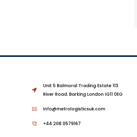
Unit 5 Balmoral Trading Estate 113
River Road. Barking London IG11 0EG
Info@metrologisticsuk.com
+44 208 0579167