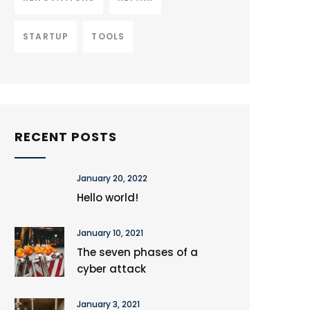
STARTUP
TOOLS
RECENT POSTS
January 20, 2022
Hello world!
January 10, 2021
The seven phases of a
cyber attack
January 3, 2021