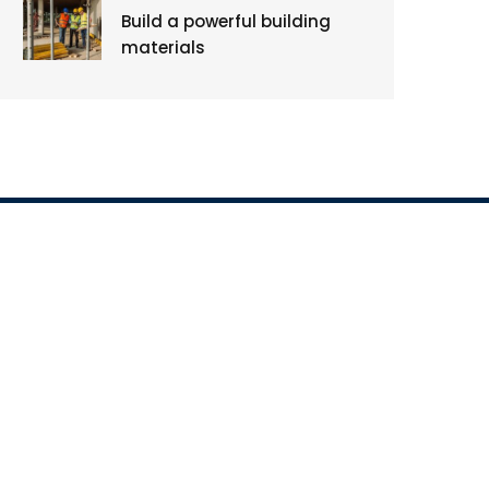
Build a powerful building
materials