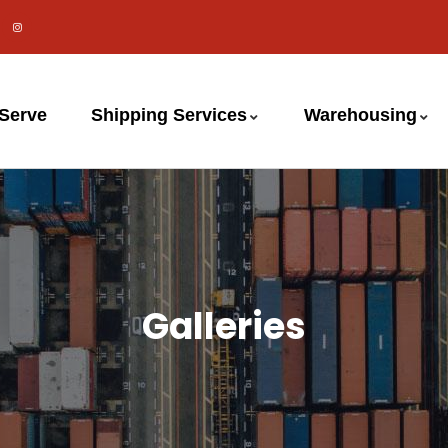
 Serve
Shipping Services
Warehousing
Galleries