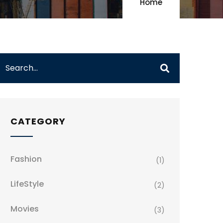
Home
CATEGORY
Fashion
(1)
LifeStyle
(2)
Movies
(3)