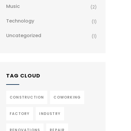
Music
(2)
Technology
(1)
Uncategorized
(1)
TAG CLOUD
CONSTRUCTION
COWORKING
FACTORY
INDUSTRY
RENOVATIONS
REPAIR