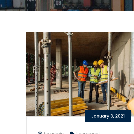
January 3, 2021
by admin
1 comment