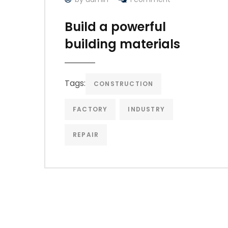
Build a powerful
building materials
Tags:
CONSTRUCTION
FACTORY
INDUSTRY
REPAIR