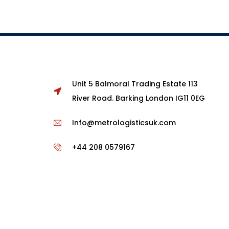
Unit 5 Balmoral Trading Estate 113
River Road. Barking London IG11 0EG
Info@metrologisticsuk.com
+44 208 0579167