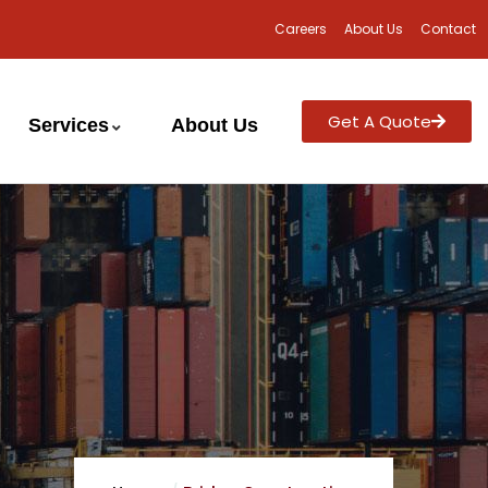
Careers
About Us
Contact
Get A Quote
Services
About Us