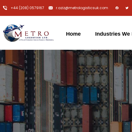
+44 (208) 0579167
r.aziz@metrologisticsuk.com
Home
Industries We