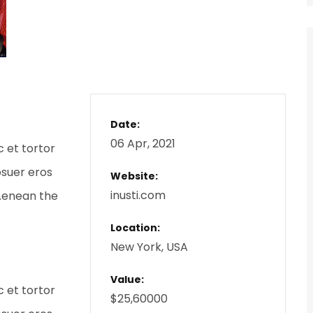
Date:
06 Apr, 2021
c et tortor
osuer eros
Website:
inusti.com
 Aenean the
Location:
New York, USA
Value:
c et tortor
$25,60000