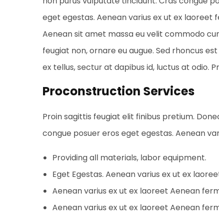
non purus vulputate tincidunt. Cras congue p
eget egestas. Aenean varius ex ut ex laoreet
Aenean sit amet massa eu velit commodo cursus 
feugiat non, ornare eu augue. Sed rhoncus est 
ex tellus, sectur at dapibus id, luctus at odio. 
Proconstruction Services
Proin sagittis feugiat elit finibus pretium. Don
congue posuer eros eget egestas. Aenean var
Providing all materials, labor equipment.
Eget Egestas. Aenean varius ex ut ex laore
Aenean varius ex ut ex laoreet Aenean fe
Aenean varius ex ut ex laoreet Aenean fe