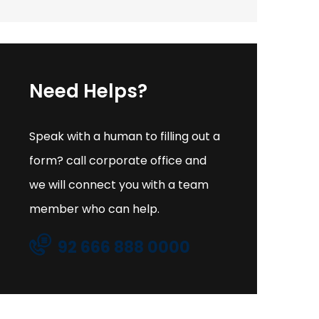
Need Helps?
Speak with a human to filling out a
form? call corporate office and
we will connect you with a team
member who can help.
92 666 888 0000