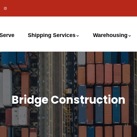
 Serve
Shipping Services
Warehousing
Bridge Construction