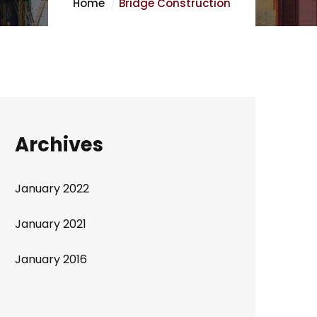
Home
Bridge Construction
Archives
January 2022
January 2021
January 2016