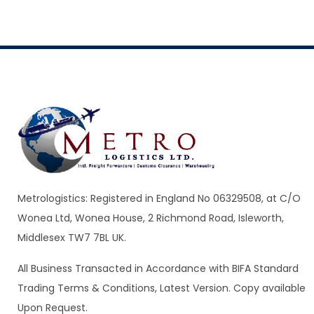
Metrologistics: Registered in England No 06329508, at C/O
Wonea Ltd, Wonea House, 2 Richmond Road, Isleworth,
Middlesex TW7 7BL UK.
All Business Transacted in Accordance with BIFA Standard
Trading Terms & Conditions, Latest Version. Copy available
Upon Request.