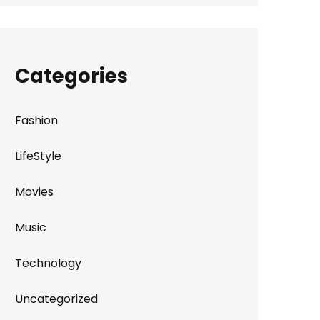
Categories
Fashion
LifeStyle
Movies
Music
Technology
Uncategorized