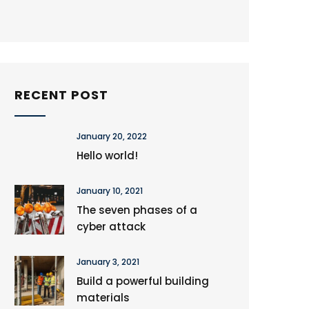
RECENT POST
January 20, 2022
Hello world!
January 10, 2021
The seven phases of a
cyber attack
January 3, 2021
Build a powerful building
materials