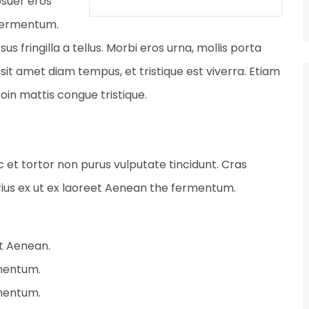
osuer eros
 fermentum.
fringilla a tellus. Morbi eros urna, mollis porta
sit amet diam tempus, et tristique est viverra. Etiam
Proin mattis congue tristique.
ec et tortor non purus vulputate tincidunt. Cras
ius ex ut ex laoreet Aenean the fermentum.
et Aenean.
rmentum.
rmentum.