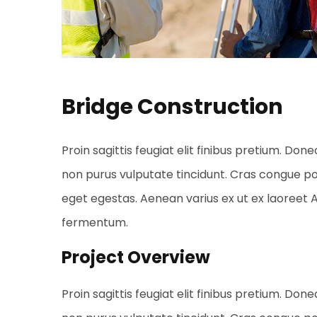
Bridge Construction
Proin sagittis feugiat elit finibus pretium. Done
non purus vulputate tincidunt. Cras congue p
eget egestas. Aenean varius ex ut ex laoreet
fermentum.
Project Overview
Proin sagittis feugiat elit finibus pretium. Done