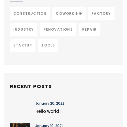
CONSTRUCTION
COWORKING
FACTORY
INDUSTRY
RENOVATIONS
REPAIR
STARTUP
TOOLS
RECENT POSTS
January 20, 2022
Hello world!
January 10, 2021