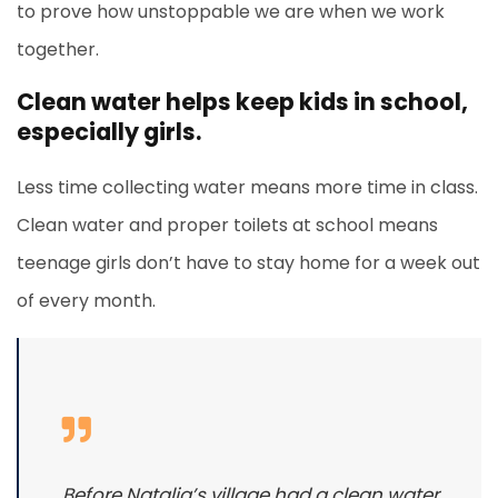
to prove how unstoppable we are when we work
together.
Clean water helps keep kids in school,
especially girls.
Less time collecting water means more time in class.
Clean water and proper toilets at school means
teenage girls don’t have to stay home for a week out
of every month.
Before Natalia’s village had a clean water