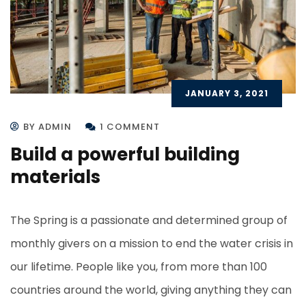
JANUARY 3, 2021
BY ADMIN
1 COMMENT
Build a powerful building
materials
The Spring is a passionate and determined group of
monthly givers on a mission to end the water crisis in
our lifetime. People like you, from more than 100
countries around the world, giving anything they can