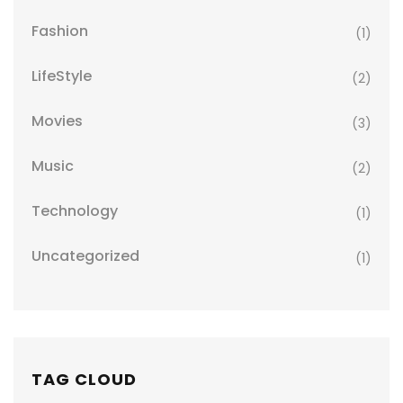
Fashion
(1)
LifeStyle
(2)
Movies
(3)
Music
(2)
Technology
(1)
Uncategorized
(1)
TAG CLOUD