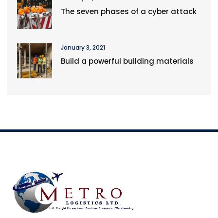
The seven phases of a cyber attack
January 3, 2021
Build a powerful building materials