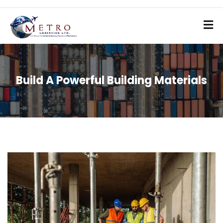
Build A Powerful Building Materials