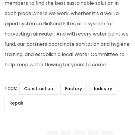
members to find the best sustainable solution in
each place where we work, whether it’s a well, a
piped system, a BioSand Filter, or a system for
harvesting rainwater. And with every water point we
fund, our partners coordinate sanitation and hygiene
training, and establish a local Water Committee to
help keep water flowing for years to come.
Tags:
Construction
Factory
Industry
Repair