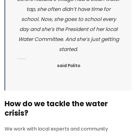
tap, she often didn’t have time for
school. Now, she goes to school every
day and she’s the President of her local
Water Committee. And she’s just getting
started.
said Polito
How do we tackle the water
crisis?
We work with local experts and community