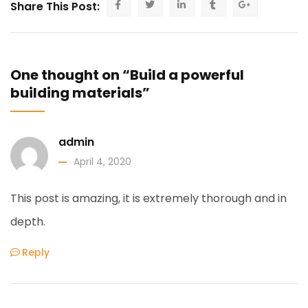
Share This Post:
One thought on “Build a powerful
building materials”
admin
April 4, 2020
This post is amazing, it is extremely thorough and in
depth.
Reply