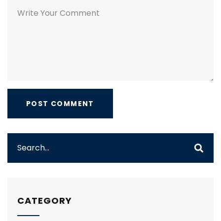
CATEGORY