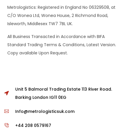
Metrologistics: Registered in England No 06329508, at
C/O Wonea Ltd, Wonea House, 2 Richmond Road,
Isleworth, Middlesex TW7 7BL UK.
All Business Transacted in Accordance with BIFA
Standard Trading Terms & Conditions, Latest Version.
Copy available Upon Request.
Unit 5 Balmoral Trading Estate 113 River Road.
Barking London IG11 0EG
Info@metrologisticsuk.com
+44 208 0579167