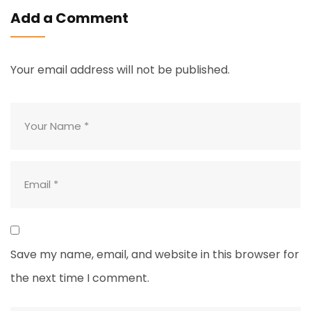
Add a Comment
Your email address will not be published.
Save my name, email, and website in this browser for
the next time I comment.