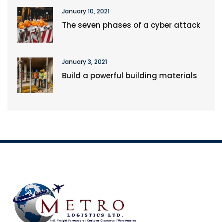
January 10, 2021
The seven phases of a cyber attack
January 3, 2021
Build a powerful building materials