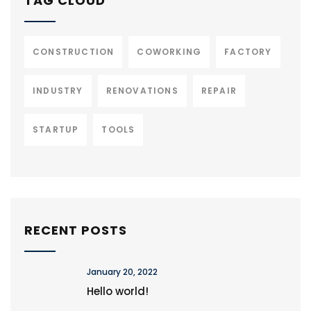
TAG CLOUD
CONSTRUCTION
COWORKING
FACTORY
INDUSTRY
RENOVATIONS
REPAIR
STARTUP
TOOLS
RECENT POSTS
January 20, 2022
Hello world!