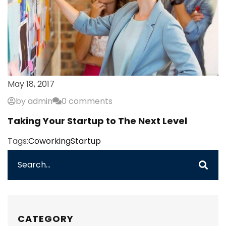
May 18, 2017
by admin
0 comments
Taking Your Startup to The Next Level
Tags:
Coworking
Startup
CATEGORY