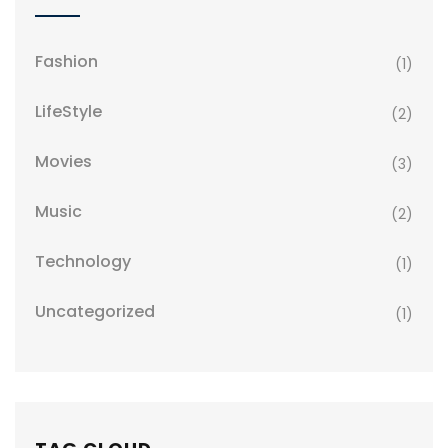
Fashion
(1)
LifeStyle
(2)
Movies
(3)
Music
(2)
Technology
(1)
Uncategorized
(1)