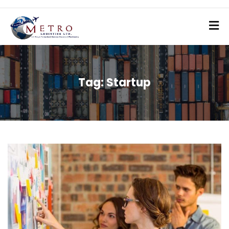
Tag:
Startup