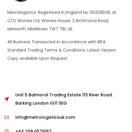
Metrologistics: Registered in England No 06329508, at
C/O Wonea Ltd, Wonea House, 2 Richmond Road,
Isleworth, Middlesex TW7 7BL UK.
All Business Transacted in Accordance with BIFA
Standard Trading Terms & Conditions, Latest Version.
Copy available Upon Request.
Unit 5 Balmoral Trading Estate 113 River Road.
Barking London IG11 0EG
Info@metrologisticsuk.com
+44 208 0579167