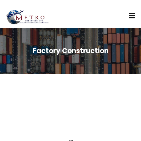
Factory Construction