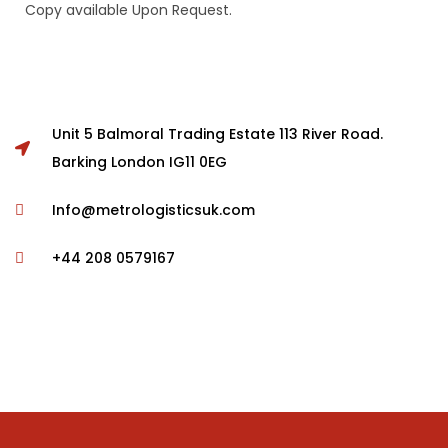
Copy available Upon Request.
Unit 5 Balmoral Trading Estate 113 River Road.
Barking London IG11 0EG
Info@metrologisticsuk.com
+44 208 0579167