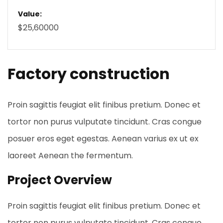
Value:
$25,60000
Factory construction
Proin sagittis feugiat elit finibus pretium. Donec et
tortor non purus vulputate tincidunt. Cras congue
posuer eros eget egestas. Aenean varius ex ut ex
laoreet Aenean the fermentum.
Project Overview
Proin sagittis feugiat elit finibus pretium. Donec et
tortor non purus vulputate tincidunt. Cras congue