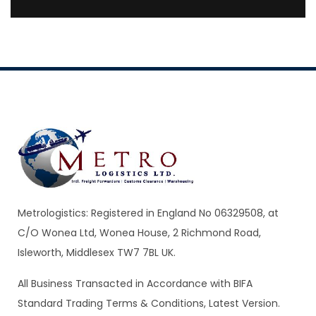
Metrologistics: Registered in England No 06329508, at
C/O Wonea Ltd, Wonea House, 2 Richmond Road,
Isleworth, Middlesex TW7 7BL UK.
All Business Transacted in Accordance with BIFA
Standard Trading Terms & Conditions, Latest Version.