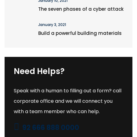
January 10, 2021
The seven phases of a cyber attack
January 3, 2021
Build a powerful building materials
Need Helps?
Speak with a human to filling out a form? call
corporate office and we will connect you
with a team member who can help.
92 666 888 0000