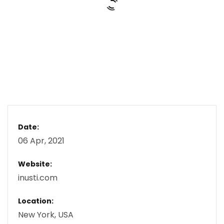
Date:
06 Apr, 2021
Website:
inusti.com
Location:
New York, USA