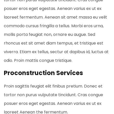
posuer eros eget egestas. Aenean varius ex ut ex
laoreet fermentum. Aenean sit amet massa eu velit
commodo cursus fringilla a tellus. Morbi eros urna,
mollis porta feugiat non, ornare eu augue. Sed
rhoncus est sit amet diam tempus, et tristique est
viverra. Etiam ex tellus, sectur at dapibus id, luctus at
odio. Proin mattis congue tristique.
Proconstruction Services
Proin sagittis feugiat elit finibus pretium. Donec et
tortor non purus vulputate tincidunt. Cras congue
posuer eros eget egestas. Aenean varius ex ut ex
laoreet Aenean the fermentum.