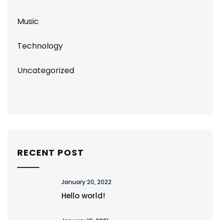
Music
Technology
Uncategorized
RECENT POST
January 20, 2022
Hello world!