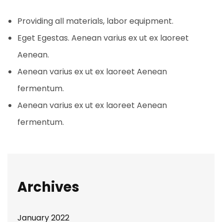
Providing all materials, labor equipment.
Eget Egestas. Aenean varius ex ut ex laoreet
Aenean.
Aenean varius ex ut ex laoreet Aenean
fermentum.
Aenean varius ex ut ex laoreet Aenean
fermentum.
Archives
January 2022