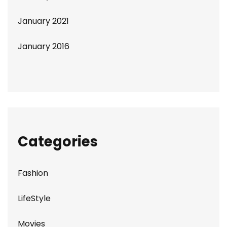
January 2021
January 2016
Categories
Fashion
LifeStyle
Movies