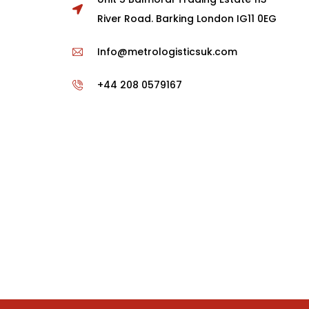
River Road. Barking London IG11 0EG
Info@metrologisticsuk.com
+44 208 0579167