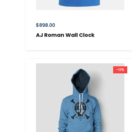
$
898.00
AJ Roman Wall Clock
-11%