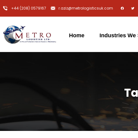
+44 (208) 0579167
r.aziz@metrologisticsuk.com
Home
Industries We
Ta