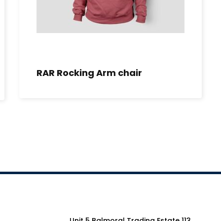
RAR Rocking Arm chair
Unit 5 Balmoral Trading Estate 113