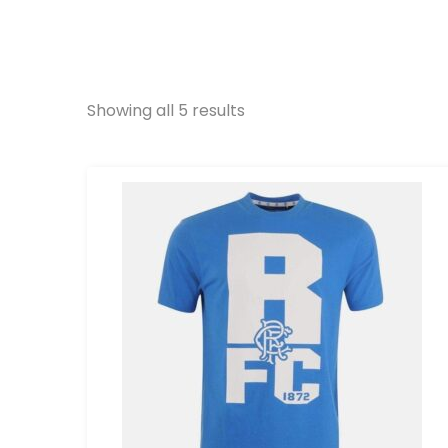
Showing all 5 results