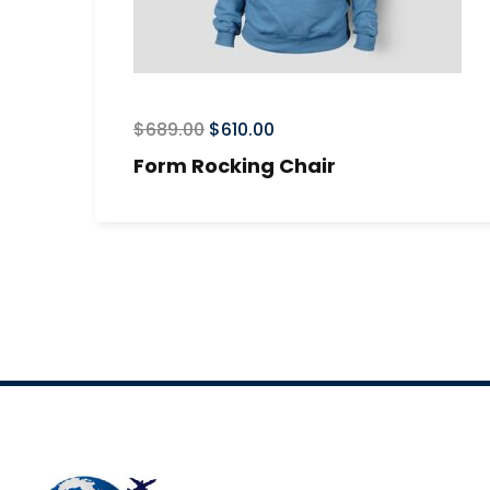
$
689.00
$
610.00
Form Rocking Chair