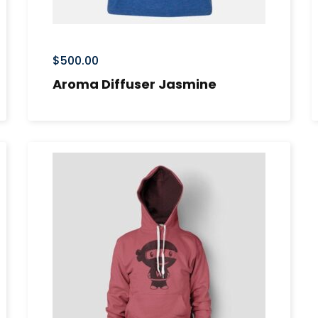
$
500.00
Aroma Diffuser Jasmine