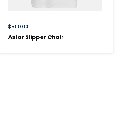
$
500.00
Astor Slipper Chair