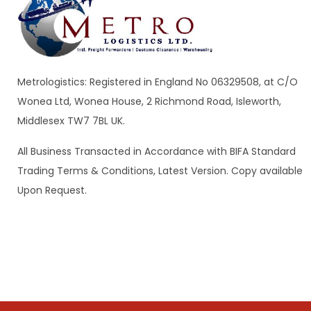
Metrologistics: Registered in England No 06329508, at C/O
Wonea Ltd, Wonea House, 2 Richmond Road, Isleworth,
Middlesex TW7 7BL UK.
All Business Transacted in Accordance with BIFA Standard
Trading Terms & Conditions, Latest Version. Copy available
Upon Request.