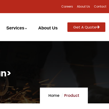
Careers
About Us
Contact
Get A Quote
Services
About Us
an>
Home
Product