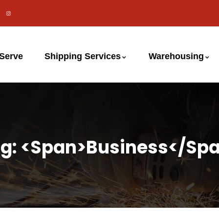
 Serve
Shipping Services
Warehousing
g: <span>business</sp