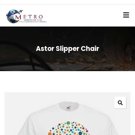
Astor Slipper Chair