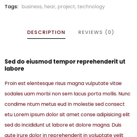
Tags:
business
,
hear
,
project
,
technology
DESCRIPTION
REVIEWS (0)
Sed do eiusmod tempor reprehenderit ut
labore
Proin est elentesque risus magna vulputate vitae
sodales uam morbi non sem lacus porta mollis. Nunc
condime ntum metus eud In molestie sed consect
etu Lorem ipsum dolor sit amet conse adipisicing elit
sed do incididunt ut labore et dolore magna. Duis
aute irure dolor in reprehenderit in voluptate velit