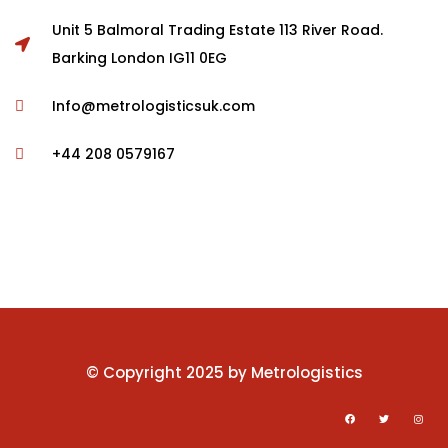
Unit 5 Balmoral Trading Estate 113 River Road.
-11%
Barking London IG11 0EG
$
689.00
$
610.00
Info@metrologisticsuk.com
Form Rocking Chair
+44 208 0579167
RAR Rocking Arm chair
© Copyright 2025 by Metrologistics