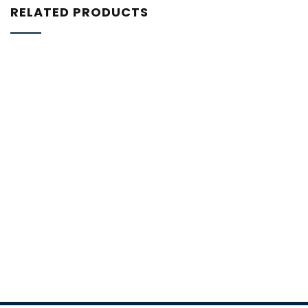
RELATED PRODUCTS
$
898.00
AJ Roman Wall Clock
$
500.00
Aroma Diffuser Jasmine