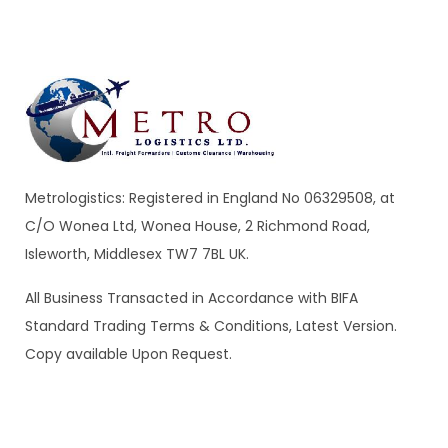
$
689.00
Malachite Carnaby Mug
Metrologistics: Registered in England No 06329508, at
C/O Wonea Ltd, Wonea House, 2 Richmond Road,
Isleworth, Middlesex TW7 7BL UK.
All Business Transacted in Accordance with BIFA
Standard Trading Terms & Conditions, Latest Version.
$
689.00
Copy available Upon Request.
Tied Pendant Light