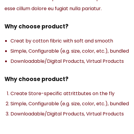
esse cillum dolore eu fugiat nulla pariatur.
Why choose product?
Creat by cotton fibric with soft and smooth
Simple, Configurable (e.g. size, color, etc.), bundled
Downloadable/Digital Products, Virtual Products
Why choose product?
Create Store-specific attrittbutes on the fly
Simple, Configurable (e.g. size, color, etc.), bundled
Downloadable/Digital Products, Virtual Products