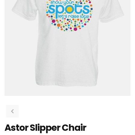
Astor Slipper Chair