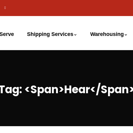
 Serve
Shipping Services
Warehousing
Tag: <span>hear</span