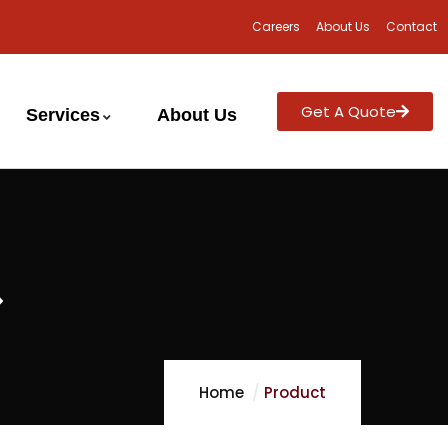
Careers
About Us
Contact
Get A Quote
Services
About Us
>
Home
Product