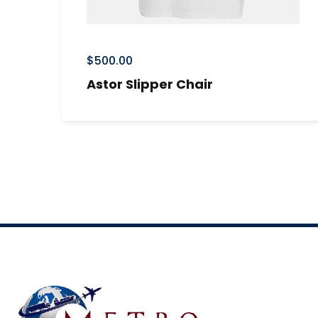
$
500.00
Astor Slipper Chair