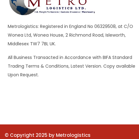
Metrologistics: Registered in England No 06329508, at C/O
Wonea Ltd, Wonea House, 2 Richmond Road, Isleworth,
Middlesex TW7 7BL UK.
All Business Transacted in Accordance with BIFA Standard
Trading Terms & Conditions, Latest Version. Copy available
Upon Request.
© Copyright 2025 by Metrologistics