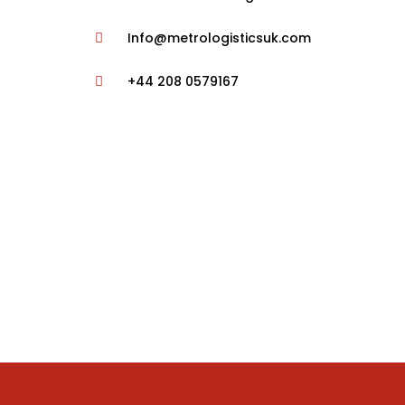
Info@metrologisticsuk.com
+44 208 0579167