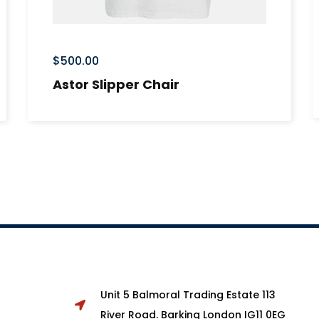
$
500.00
Astor Slipper Chair
Unit 5 Balmoral Trading Estate 113
River Road. Barking London IG11 0EG