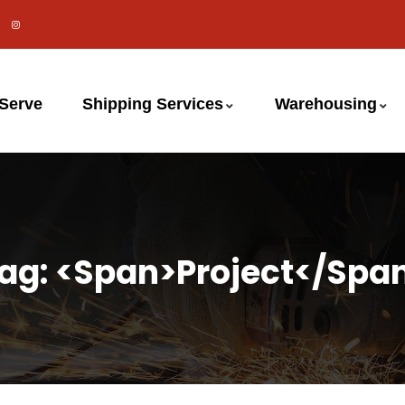
 Serve
Shipping Services
Warehousing
ag: <span>project</spa