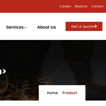
Careers
About Us
Contact
Get A Quote
Services
About Us
n>
Home
Product