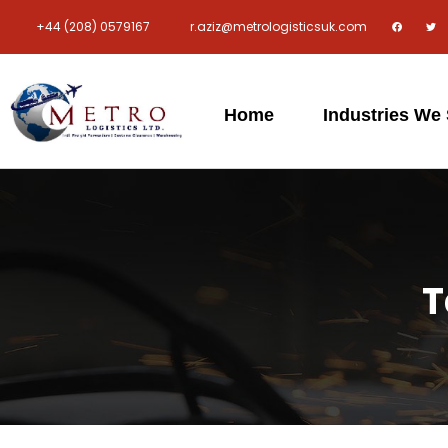
+44 (208) 0579167
r.aziz@metrologisticsuk.com
Home
Industries We
T