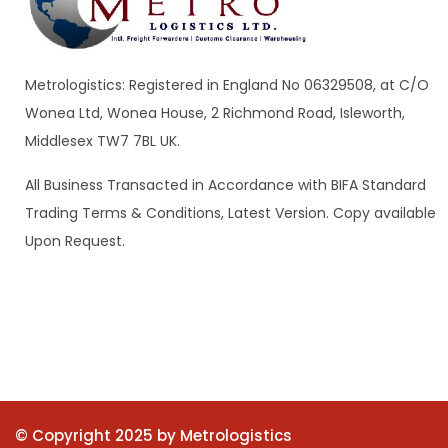
Metrologistics: Registered in England No 06329508, at C/O
Wonea Ltd, Wonea House, 2 Richmond Road, Isleworth,
Middlesex TW7 7BL UK.
All Business Transacted in Accordance with BIFA Standard
Trading Terms & Conditions, Latest Version. Copy available
Upon Request.
© Copyright 2025 by Metrologistics