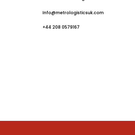
Info@metrologisticsuk.com
+44 208 0579167