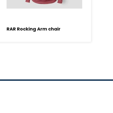
RAR Rocking Arm chair