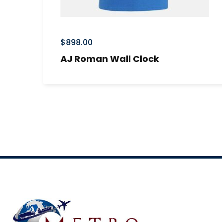
$
898.00
AJ Roman Wall Clock