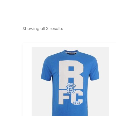
Showing all 3 results