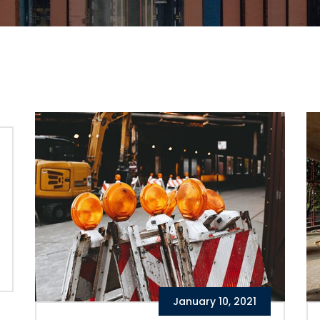
January 10, 2021