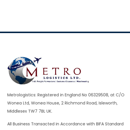
Metrologistics: Registered in England No 06329508, at C/O
Wonea Ltd, Wonea House, 2 Richmond Road, Isleworth,
Middlesex TW7 7BL UK.
All Business Transacted in Accordance with BIFA Standard