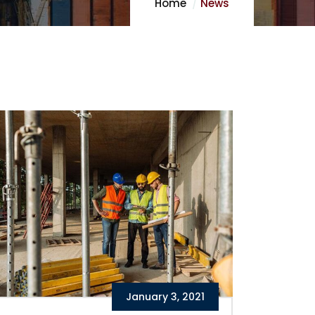
Home
News
January 3, 2021