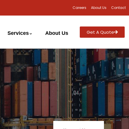
Careers
About Us
Contact
Get A Quote
Services
About Us