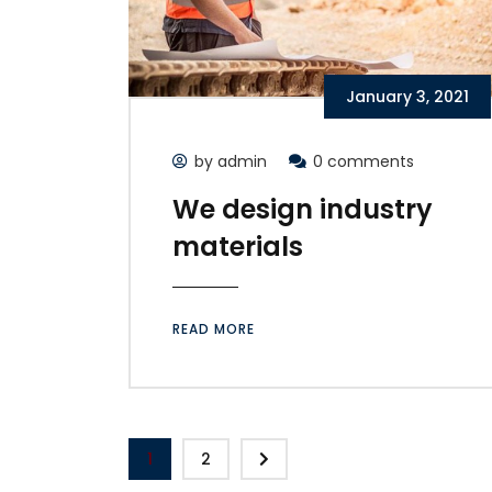
January 3, 2021
by admin
0 comments
We design industry
materials
READ MORE
1
2