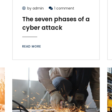
by admin
1 comment
The seven phases of a
cyber attack
READ MORE