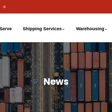
 Serve
Shipping Services
Warehousing
News