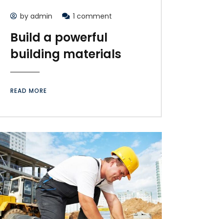
by admin
1 comment
Build a powerful
building materials
READ MORE