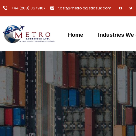
+44 (208) 0579167
r.aziz@metrologisticsuk.com
Home
Industries We