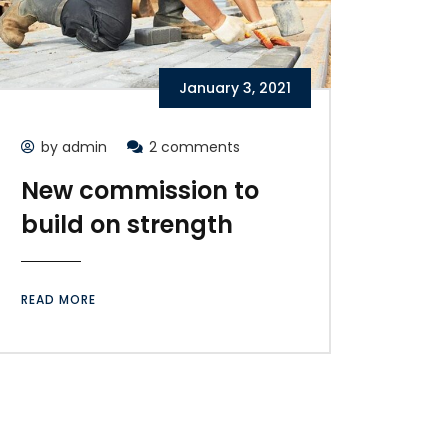
January 3, 2021
by admin
2 comments
New commission to
build on strength
READ MORE