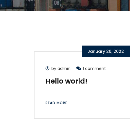
January 20, 2022
by admin
1 comment
Hello world!
READ MORE