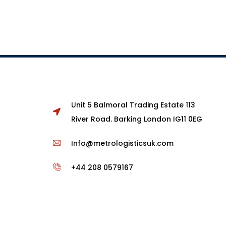
Unit 5 Balmoral Trading Estate 113
River Road. Barking London IG11 0EG
Info@metrologisticsuk.com
+44 208 0579167