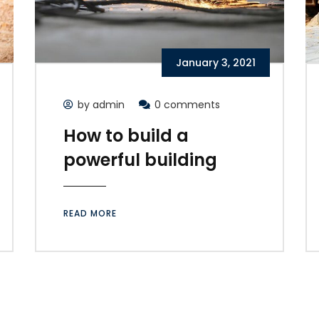
January 3, 2021
by admin
0 comments
How to build a
powerful building
READ MORE