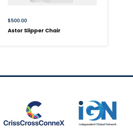
$
500.00
$
6
Astor Slipper Chair
Ti