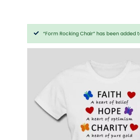
“Form Rocking Chair” has been added t