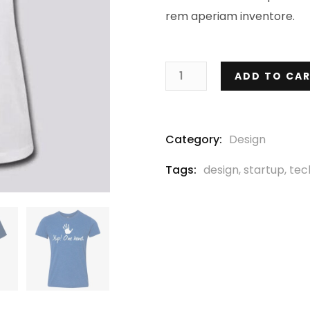
rem aperiam inventore.
ADD TO CA
Category:
Design
Tags:
design
,
startup
,
tec