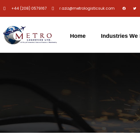
+44 (208) 0579167
r.aziz@metrologisticsuk.com
Home
Industries We