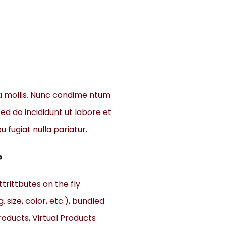
a mollis. Nunc condime ntum
ed do incididunt ut labore et
u fugiat nulla pariatur.
?
trittbutes on the fly
. size, color, etc.), bundled
oducts, Virtual Products