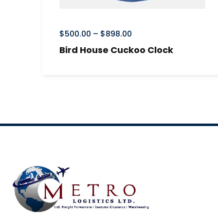
$
500.00
–
$
898.00
Bird House Cuckoo Clock