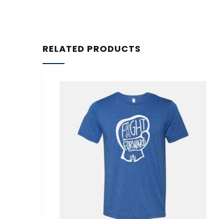
RELATED PRODUCTS