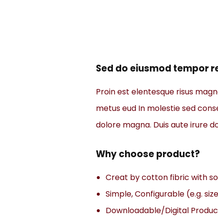
Sed do eiusmod tempor re
Proin est elentesque risus mag
metus eud In molestie sed consec
dolore magna. Duis aute irure dol
Why choose product?
Creat by cotton fibric with 
Simple, Configurable (e.g. size
Downloadable/Digital Product