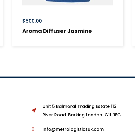
$
500.00
Aroma Diffuser Jasmine
Unit 5 Balmoral Trading Estate 113
River Road. Barking London IG11 0EG
Info@metrologisticsuk.com