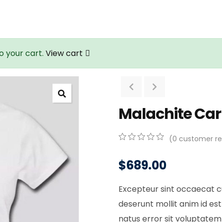
o your cart.
View cart
Malachite Ca
(
0
customer re
0
5
0
out
$
689.00
of
based
on
Excepteur sint occaecat cu
customer
ratings
deserunt mollit anim id est
natus error sit voluptat