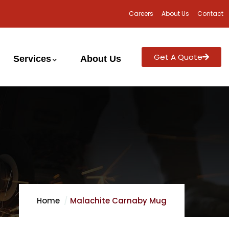
Careers
About Us
Contact
Get A Quote
Services
About Us
Home
Malachite Carnaby Mug