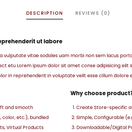
DESCRIPTION
REVIEWS (0)
prehenderit ut labore
na vulputate vitae sodales uam morbi non sem lacus port
t etu Lorem ipsum dolor sit amet conse adipisicing elit s
or in reprehenderit in voluptate velit esse cillum dolore e
Why choose product
soft and smooth
Create Store-specific at
, color, etc.), bundled
Simple, Configurable (e.g
s, Virtual Products
Downloadable/Digital Pr