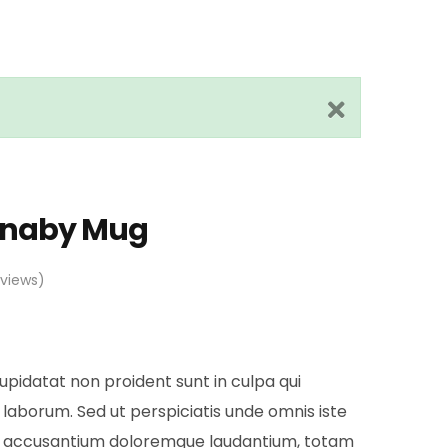
rnaby Mug
views)
pidatat non proident sunt in culpa qui
 laborum. Sed ut perspiciatis unde omnis iste
em accusantium doloremque laudantium, totam