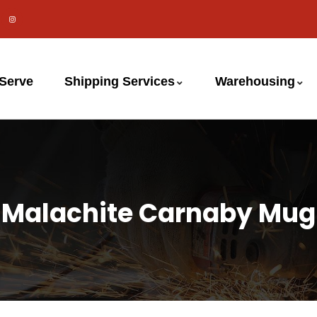
 Serve
Shipping Services
Warehousing
Malachite Carnaby Mug