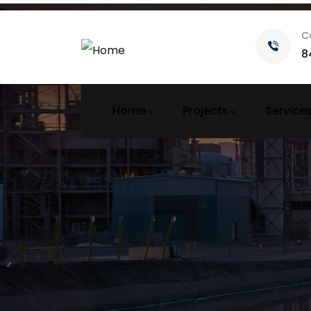
C
8
Home
Projects
Service