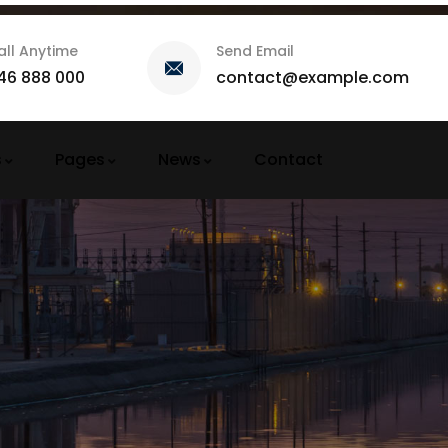
all Anytime
Send Email
46 888 000
contact@example.com
s
Pages
News
Contact