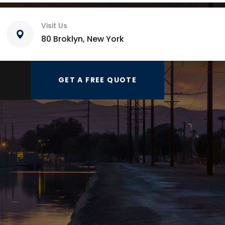
Visit Us
80 Broklyn, New York
GET A FREE QUOTE